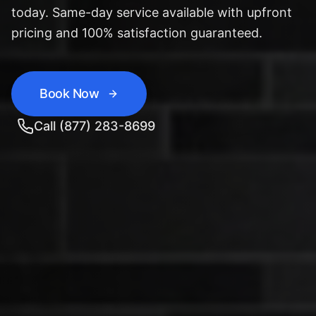
today. Same-day service available with upfront
pricing and 100% satisfaction guaranteed.
Book Now
Call (877) 283-8699