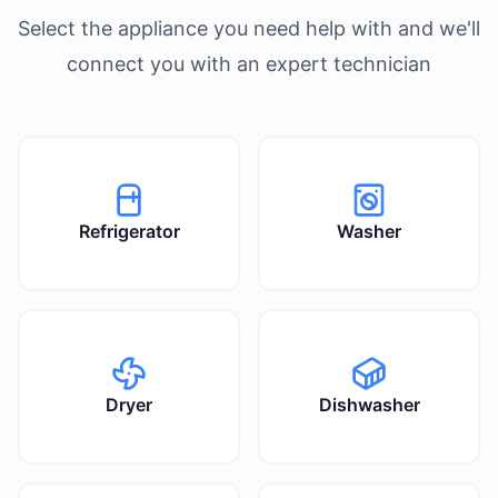
Select the appliance you need help with and we'll
connect you with an expert technician
Refrigerator
Washer
Dryer
Dishwasher