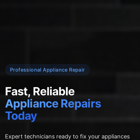
Professional Appliance Repair
Fast, Reliable
Appliance Repairs
Today
Expert technicians ready to fix your appliances