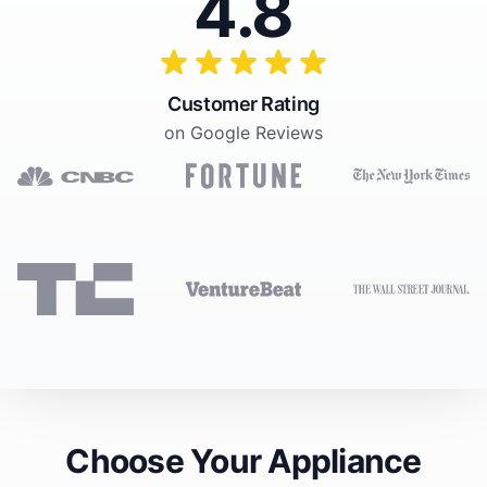
4.8
Customer Rating
on Google Reviews
Choose Your Appliance