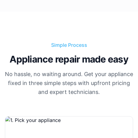
Simple Process
Appliance repair made easy
No hassle, no waiting around. Get your appliance
fixed in three simple steps with upfront pricing
and expert technicians.