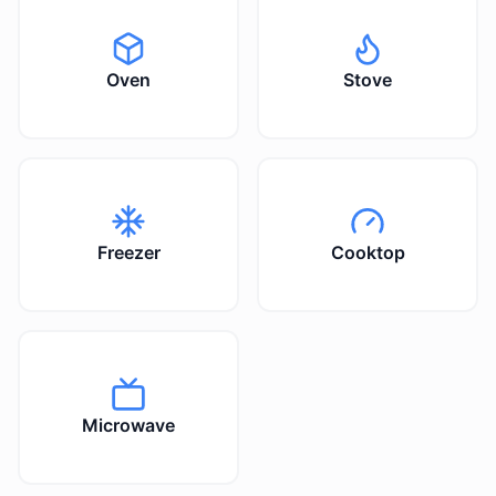
Oven
Stove
Freezer
Cooktop
Microwave